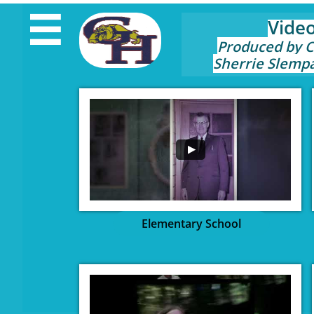

Vide
Produced by 
Sherrie Slemp
Elementary School