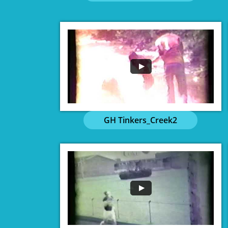
GH Tinkers_Creek2