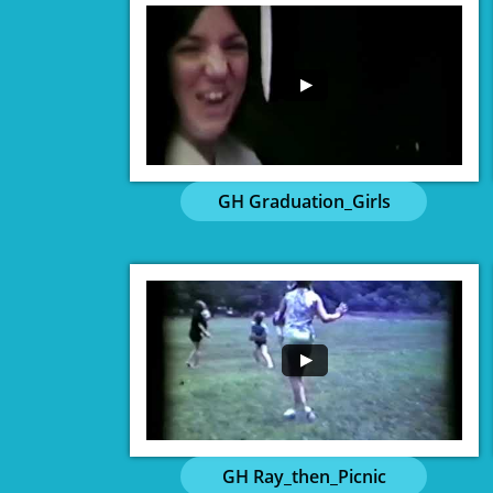
GH Graduation_Girls
GH Ray_then_Picnic