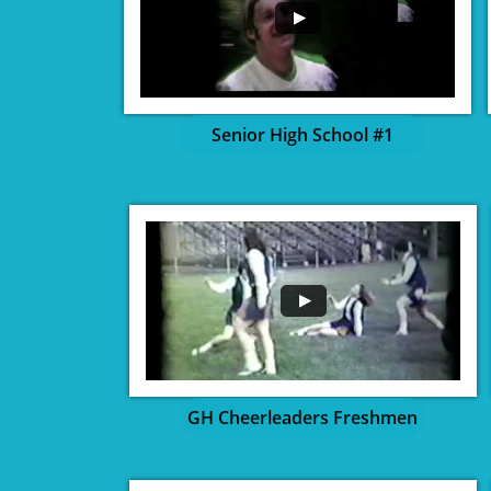
Senior High School #1
GH Cheerleaders Freshmen