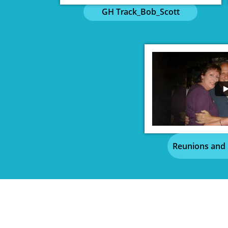
GH Track_Bob_Scott
Reunions and