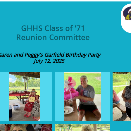
GHHS Class of '71
Reunion Committee
Karen and Peggy's Garfield Birthday Party
July 12, 2025