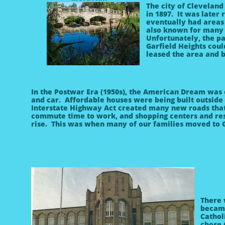
The city of Cleveland
in 1897. It was later
eventually had areas 
also known for many p
Unfortunately, the pa
Garfield Heights coul
leased the area and b
In the Postwar Era (1950s), the American Dream wa
and car. Affordable houses were being built outside 
Interstate Highway Act created many new roads that
commute time to work, and shopping centers and re
rise. This was when many of our families moved to G
There 
became
Cathol
chose 