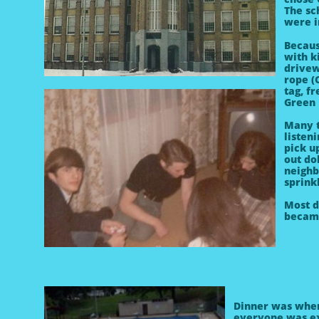
The sc
were i
Becau
with k
drivew
rope (
tag, f
Green 
Many t
listen
pick u
out do
neighb
sprink
Most d
becam
Dinner was whe
everyone was ex