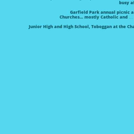
busy a
Garfield Park annual picnic a
Churches... mostly Catholic and 
Junior High and High School
, Toboggan at the Ch