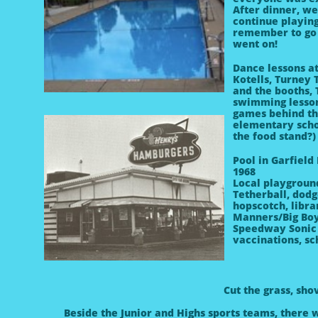
After dinner, we
continue playing
remember to go 
went on!
Dance lessons at
Kotells, Turney
and the booths,
swimming lesson
games behind the
elementary scho
the food stand?)
Pool in Garfield
1968
Local playgroun
Tetherball, dod
hopscotch, libr
Manners/Big Bo
Speedway
Sonic
vaccinations, s
Cut the grass, sh
Beside the Junior and Highs sports teams, there 