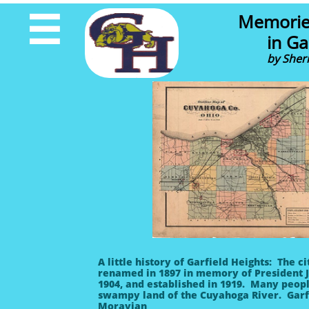
Memorie

in Ga
by Sher
A little history of Garfield Heights: The
renamed in 1897 in memory of President J
1904, and established in 1919. Many peopl
swampy land of the Cuyahoga River. Garfiel
Moravian