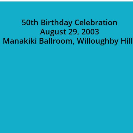
50th Birthday Celebration
August 29, 2003
Manakiki Ballroom, Willoughby Hill